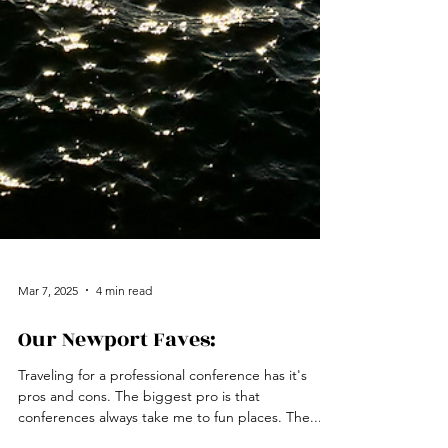
Mar 7, 2025
4 min read
Our Newport Faves:
Traveling for a professional conference has it's
pros and cons. The biggest pro is that