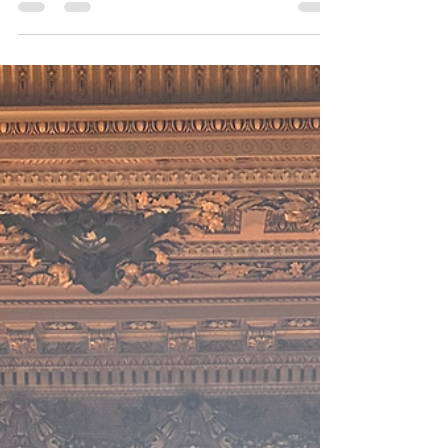
conferences always take me to fun places. The...