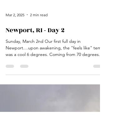
Mar 2, 2025
2 min read
Newport, RI - Day 2
Sunday, March 2nd Our first full day in
Newport....upon awakening, the "feels like" temp
was a cool 6 degrees. Coming from 70 degrees...