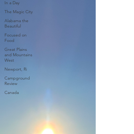
In a Day
The Magic City
Alabama the
Beautiful
Focused on
Food
Great Plains
and Mountains
West
Newport, Ri
Campground
Review
Canada