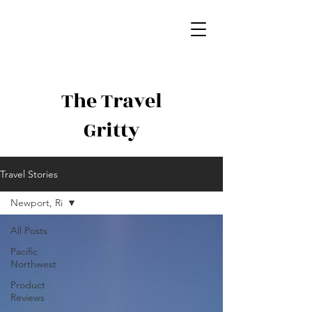
The Travel
Gritty
Travel Stories
Newport, Ri
All Posts
Pacific
Northwest
Product
Reviews