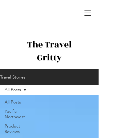
The Travel
Gritty
Travel Stories
All Posts
All Posts
Pacific
Northwest
Product
Reviews