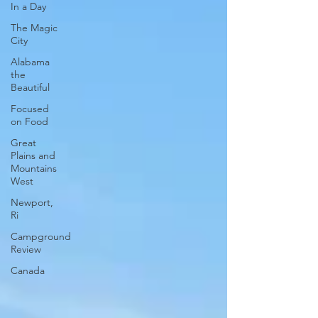
In a Day
The Magic
City
Alabama
the
Beautiful
Focused
on Food
Great
Plains and
Mountains
West
Newport,
Ri
Campground
Review
Canada