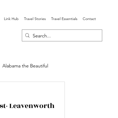
Link Hub
Travel Stories
Travel Essentials
Contact
Alabama the Beautiful
round Review
est- Leavenworth