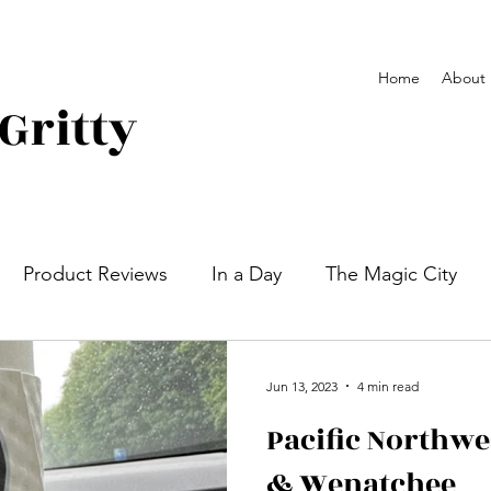
Home
About
Gritty
Product Reviews
In a Day
The Magic City
 Plains and Mountains West
Newport, Ri
Campg
Jun 13, 2023
4 min read
Pacific Northw
& Wenatchee