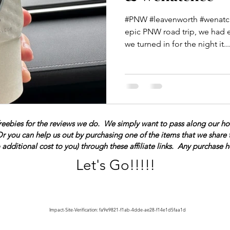
#PNW #leavenworth #wenatch
epic PNW road trip, we had 
we turned in for the night it...
reebies for the reviews we do. We simply want to pass along our hones
Or you can help us out by purchasing one of the items that we share 
additional cost to you) through these affiliate links. Any purchase
Let's Go!!!!!
Impact-Site-Verification: fa9e9821-f1ab-4dde-ae28-f14e1d5faa1d