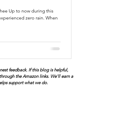
ee Up to now during this
experienced zero rain. When
t feedback. If this blog is helpful,
through the Amazon links. We'll earn a
 helps support what we do.