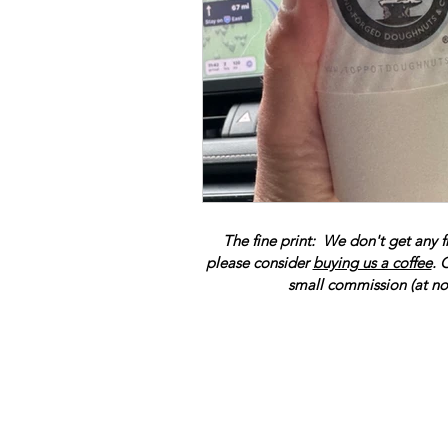
The fine print: We don't get any f
please consider
buying us a coffee
. 
small commission (at no 