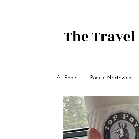
The Travel 
All Posts
Pacific Northwest
Focused on Food
Great
Canada