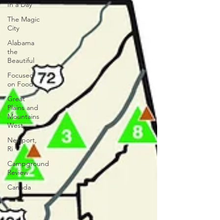
In a Day
The Magic
City
Alabama
the
Beautiful
Focused
on Food
Great
Plains and
Mountains
West
Newport,
Ri
Campground
Review
Canada