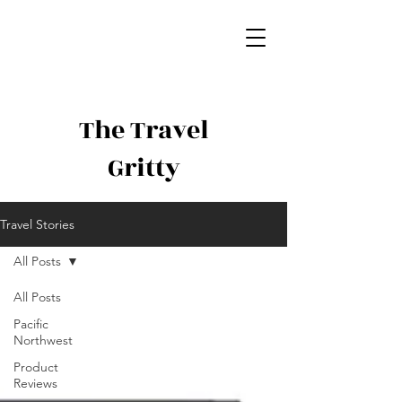
The Travel
Gritty
Travel Stories
All Posts
All Posts
Pacific
Northwest
Product
Reviews