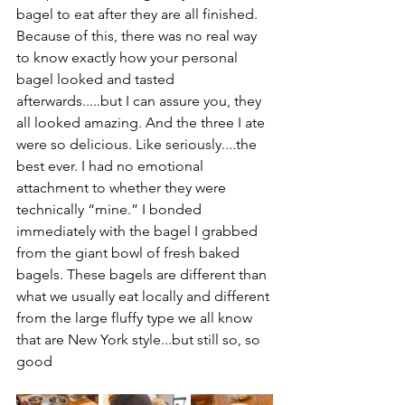
bagel to eat after they are all finished. 
Because of this, there was no real way 
to know exactly how your personal 
bagel looked and tasted 
afterwards.....but I can assure you, they 
all looked amazing. And the three I ate 
were so delicious. Like seriously....the 
best ever. I had no emotional 
attachment to whether they were 
technically “mine.” I bonded 
immediately with the bagel I grabbed 
from the giant bowl of fresh baked 
bagels. These bagels are different than 
what we usually eat locally and different 
from the large fluffy type we all know 
that are New York style...but still so, so 
good