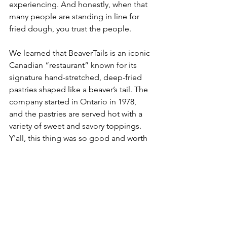
experiencing. And honestly, when that 
many people are standing in line for 
fried dough, you trust the people.
We learned that BeaverTails is an iconic 
Canadian “restaurant” known for its 
signature hand-stretched, deep-fried 
pastries shaped like a beaver’s tail. The 
company started in Ontario in 1978, 
and the pastries are served hot with a 
variety of sweet and savory toppings.
Y'all, this thing was so good and worth 
every single calorie. Every. Single. One. 
It was warm, sweet, messy in the best 
way, and the perfect way to end the 
day. Montreal gave us bagels, Ottawa 
gave us tulips, and the Upward Market 
gave us fried dough shaped like a 
beaver tail. No complaints.