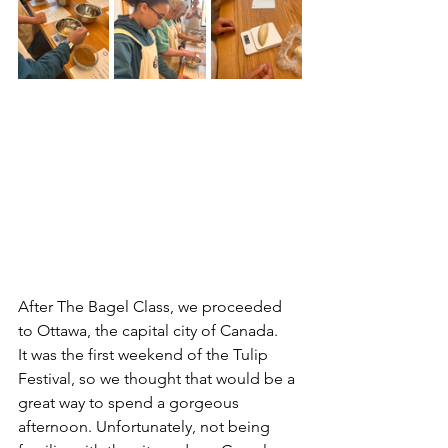
After The Bagel Class, we proceeded 
to Ottawa, the capital city of Canada.
It was the first weekend of the Tulip 
Festival, so we thought that would be a 
great way to spend a gorgeous 
afternoon. Unfortunately, not being 