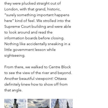
they were plucked straight out of 
London, with that grand, historic, 
“surely something important happens 
here” kind of feel. We strolled into the 
Supreme Court building and were able 
to look around and read the 
information boards before closing. 
Nothing like accidentally sneaking in a 
little government lesson while 
sightseeing.
From there, we walked to Centre Block 
to see the view of the river and beyond. 
Another beautiful viewpoint! Ottawa 
definitely knew how to show off from 
that angle.