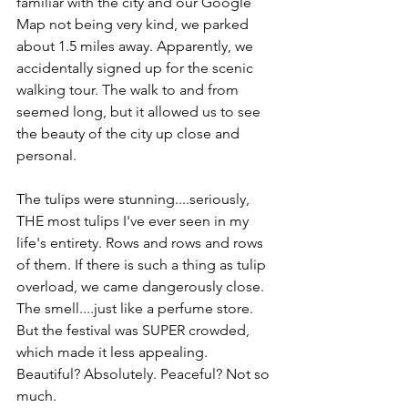
familiar with the city and our Google 
Map not being very kind, we parked 
about 1.5 miles away. Apparently, we 
accidentally signed up for the scenic 
walking tour. The walk to and from 
seemed long, but it allowed us to see 
the beauty of the city up close and 
personal.
The tulips were stunning....seriously, 
THE most tulips I've ever seen in my 
life's entirety. Rows and rows and rows 
of them. If there is such a thing as tulip 
overload, we came dangerously close. 
The smell....just like a perfume store. 
But the festival was SUPER crowded, 
which made it less appealing. 
Beautiful? Absolutely. Peaceful? Not so 
much.