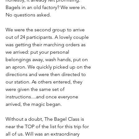
Bagels in an old factory? We were in. 
No questions asked.
We were the second group to arrive 
out of 24 participants. A lovely couple 
was getting their marching orders as 
we arrived: put your personal 
belongings away, wash hands, put on 
an apron. We quickly picked up on the 
directions and were then directed to 
our station. As others entered, they 
were given the same set of 
instructions....and once everyone 
arrived, the magic began.
Without a doubt, The Bagel Class is 
near the TOP of the list for this trip for 
all of us. Will was an extraordinary 