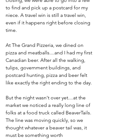
closing, we were able to go into a few 
to find and pick up a postcard for my 
niece. A travel win is still a travel win, 
even if it happens right before closing 
time.
At The Grand Pizzeria, we dined on 
pizza and meatballs....and I had my first 
Canadian beer. After all the walking, 
tulips, government buildings, and 
postcard hunting, pizza and beer felt 
like exactly the right ending to the day.
But the night wasn't over yet....at the 
market we noticed a really long line of 
folks at a food truck called BeaverTails. 
The line was moving quickly, so we 
thought whatever a beaver tail was, it 
must be something worth 