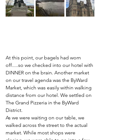
At this point, our bagels had worn 
off.....so we checked into our hotel with 
DINNER on the brain. Another market 
on our travel agenda was the ByWard 
Market, which was easily within walking 
distance from our hotel. We settled on 
The Grand Pizzeria in the ByWard 
District.
As we were waiting on our table, we 
walked across the street to the actual 
market. While most shops were 