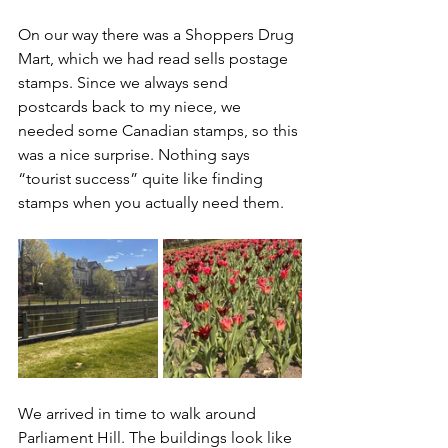
On our way there was a Shoppers Drug 
Mart, which we had read sells postage 
stamps. Since we always send 
postcards back to my niece, we 
needed some Canadian stamps, so this 
was a nice surprise. Nothing says 
“tourist success” quite like finding 
stamps when you actually need them.
We arrived in time to walk around 
Parliament Hill. The buildings look like 