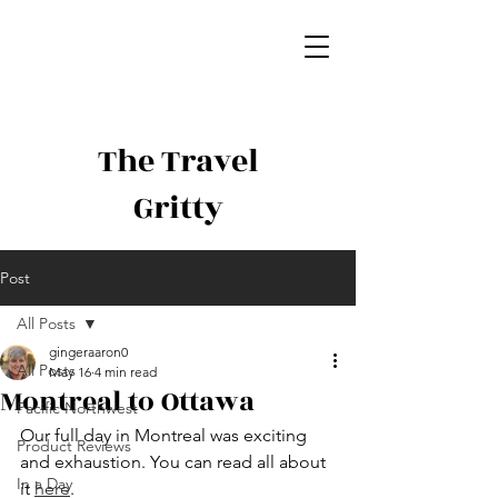
The Travel
Gritty
Post
All Posts
gingeraaron0
All Posts
May 16
4 min read
Montreal to Ottawa
Pacific Northwest
Our full day in Montreal was exciting 
Product Reviews
and exhaustion. You can read all about 
In a Day
it 
here
. 