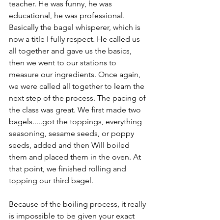
teacher. He was funny, he was 
educational, he was professional. 
Basically the bagel whisperer, which is 
now a title I fully respect. He called us 
all together and gave us the basics, 
then we went to our stations to 
measure our ingredients. Once again, 
we were called all together to learn the 
next step of the process. The pacing of 
the class was great. We first made two 
bagels.....got the toppings, everything 
seasoning, sesame seeds, or poppy 
seeds, added and then Will boiled 
them and placed them in the oven. At 
that point, we finished rolling and 
topping our third bagel.
Because of the boiling process, it really 
is impossible to be given your exact 