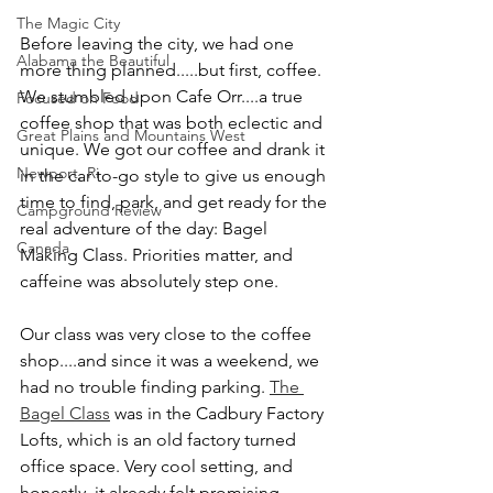
The Magic City
Before leaving the city, we had one 
Alabama the Beautiful
more thing planned.....but first, coffee. 
We stumbled upon Cafe Orr....a true 
Focused on Food
coffee shop that was both eclectic and 
Great Plains and Mountains West
unique. We got our coffee and drank it 
Newport, Ri
in the car to-go style to give us enough 
time to find, park, and get ready for the 
Campground Review
real adventure of the day: Bagel 
Canada
Making Class. Priorities matter, and 
caffeine was absolutely step one.
Our class was very close to the coffee 
shop....and since it was a weekend, we 
had no trouble finding parking. 
The 
Bagel Class
 was in the Cadbury Factory 
Lofts, which is an old factory turned 
office space. Very cool setting, and 
honestly, it already felt promising. 